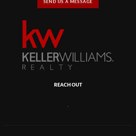
SEND US A MESSAGE
REACH OUT
,