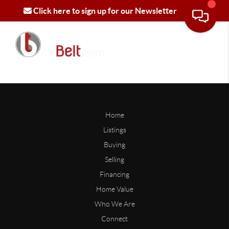
Click here to sign up for our Newsletter
Home
Listings
Buying
Selling
Financing
Home Value
Who We Are
Connect