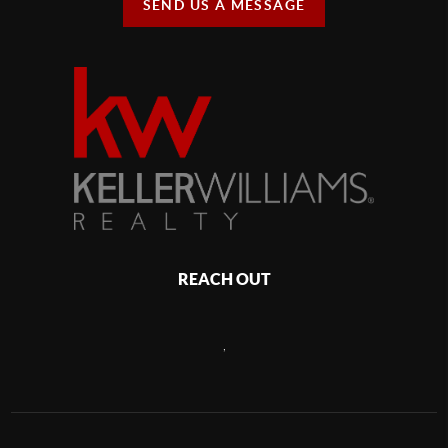
SEND US A MESSAGE
REACH OUT
,