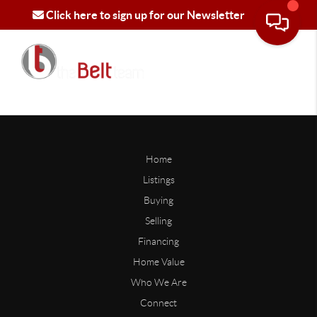
Click here to sign up for our Newsletter
Home
Listings
Buying
Selling
Financing
Home Value
Who We Are
Connect