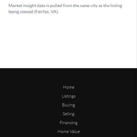
Home
Listings
Buying
Selling
Financing
Home Value