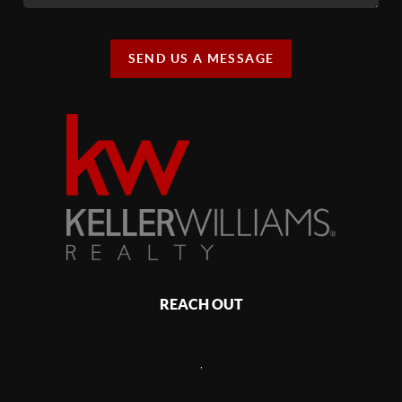
SEND US A MESSAGE
REACH OUT
,