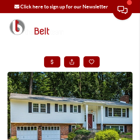
Click here to sign up for our Newsletter