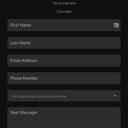
Who We Are
Connect