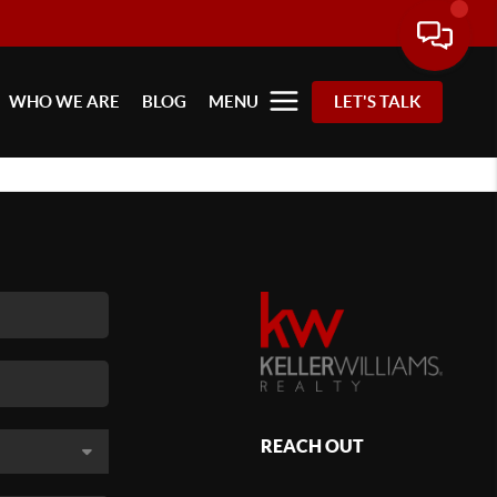
WHO WE ARE
BLOG
MENU
LET'S TALK
REACH OUT