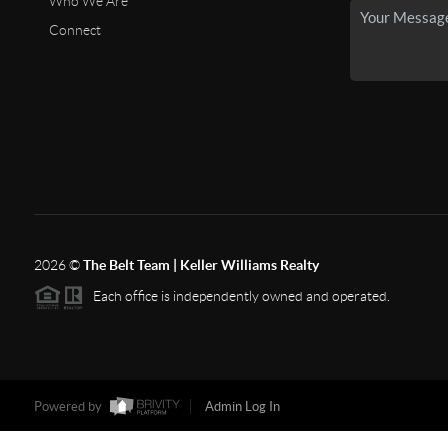
Who We Are
Connect
2026
©
The Belt Team | Keller Williams Realty
Each office is independently owned and operated.
Powered by
Admin Log In