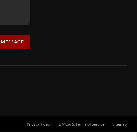
,
A MESSAGE
Privacy Policy
DMCA & Terms of Service
Sitemap