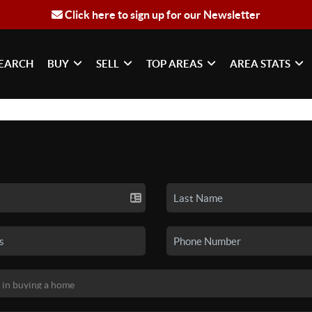
Click here to sign up for our Newsletter
EARCH
BUY
SELL
TOP AREAS
AREA STATS