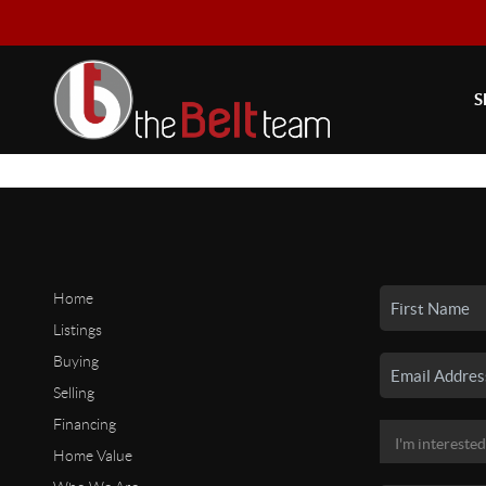
S
Home
Listings
Buying
Selling
Financing
Home Value