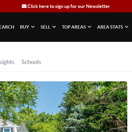
Click here to sign up for our Newsletter
EARCH
BUY
SELL
TOP AREAS
AREA STATS