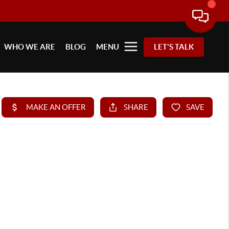
WHO WE ARE
BLOG
MENU
LET'S TALK