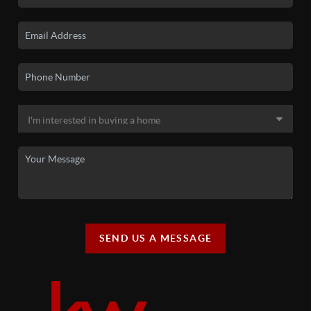
SEND US A MESSAGE