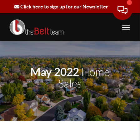
Click here to sign up for our Newsletter
May 2022
Home
Sales