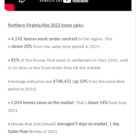
Northern Virginia May 2022 home sales:
• 
4,142 homes went under contract
 in the region. This 
is 
down 20%
 from the same time period in 2021.
• 
81%
 of the homes that went to settlement in May 2022, sold 
in 10 days or less from when they hit the market.
• Average sold price was 
$748,451
 (
up 10%
 from the same time 
period in 2021).
• 
5,054 homes came on the market
. That’s 
down 14% 
from May 
2021.
• Homes that sold (closed) 
averaged 9 days on market,
1 day 
faster than in 
May of 2021.