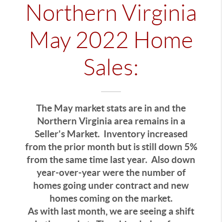
Northern Virginia
May 2022 Home
Sales:
The May market stats are in and the
Northern Virginia area remains in a
Seller's Market. Inventory increased
from the prior month but is still down 5%
from the same time last year. Also down
year-over-year were the number of
homes going under contract and new
homes coming on the market.
As with last month, we are seeing a shift