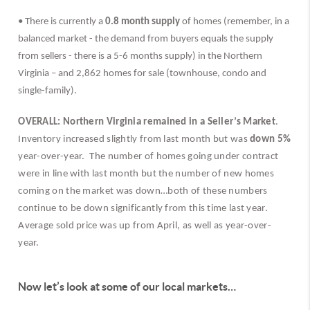
• There is currently a 
0.8 month supply
 of homes (remember, in a 
balanced market - the demand from buyers equals the supply 
from sellers - there is a 5-6 months supply) in the Northern 
Virginia – and 2,862 homes for sale (townhouse, condo and 
single-family).
OVERALL: Northern Virginia remained in a Seller’s Market
. 
Inventory increased slightly from last month but was 
down 5%
year-over-year.  The number of homes going under contract 
were in line with last month but the number of new homes 
coming on the market was down…both of these numbers 
continue to be down significantly from this time last year.  
Average sold price was up from April, as well as year-over-
year. 
Now let’s look at some of our local markets…