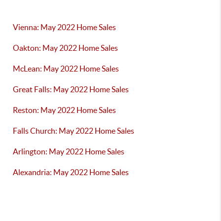
Vienna: May 2022 Home Sales
Oakton: May 2022 Home Sales
McLean: May 2022 Home Sales
Great Falls: May 2022 Home Sales
Reston: May 2022 Home Sales
Falls Church: May 2022 Home Sales
Arlington: May 2022 Home Sales
Alexandria: May 2022 Home Sales