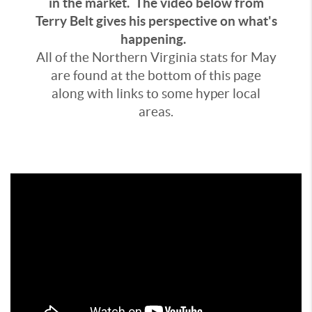
in the market. The video below from
Terry Belt gives his perspective on what's
happening.
All of the Northern Virginia stats for May
are found at the bottom of this page
along with links to some hyper local
areas.