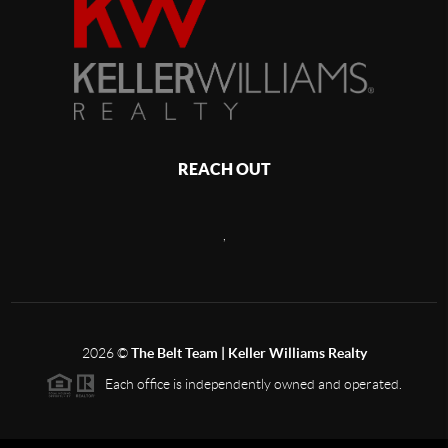
REACH OUT
,
2026
©
The Belt Team | Keller Williams Realty
Each office is independently owned and operated.