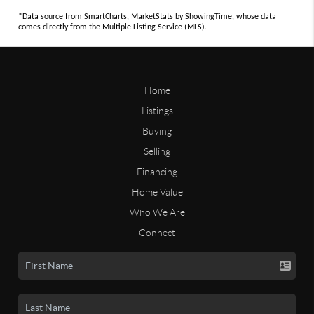
*Data source from SmartCharts, MarketStats by ShowingTime, whose data
comes directly from the Multiple Listing Service (MLS).
Home
Listings
Buying
Selling
Financing
Home Value
Who We Are
Connect