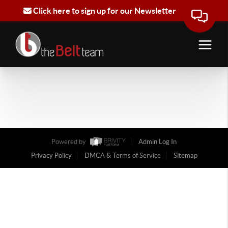
Click here to sign up for our Newsletter
Powered by
Admin Log In
Privacy Policy
DMCA & Terms of Service
Sitemap