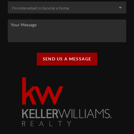
SEND US A MESSAGE