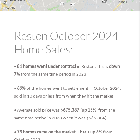
Reston October 2024
Home Sales:
•
81 homes went under contract
in Reston. This is
down
7%
from the same time period in 2023.
•
69%
of the homes went to settlement in October 2024,
sold in 10 days or less from when they hit the market.
• Average sold price was
$675,387
(
up 15%
, from the
same time period in 2023 when it was $585,304).
•
79 homes came on the market
. That’s
up 8%
from