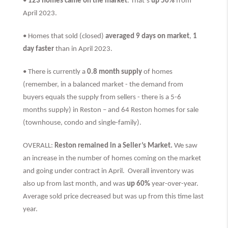
•
123 homes came on the market
. That’s
up 50%
from
April 2023.
• Homes that sold (closed)
averaged 9 days on market
,
1
day faster
than
in April 2023.
• There is currently a
0.8 month supply
of homes
(remember, in a balanced market - the demand from
buyers equals the supply from sellers - there is a 5-6
months supply) in Reston – and 64 Reston homes for sale
(townhouse, condo and single-family).
OVERALL:
Reston remained in a Seller’s Market.
We saw
an increase in the number of homes coming on the market
and going under contract in April. Overall inventory was
also up from last month, and was
up 60%
year-over-year.
Average sold price decreased but was up from this time last
year.