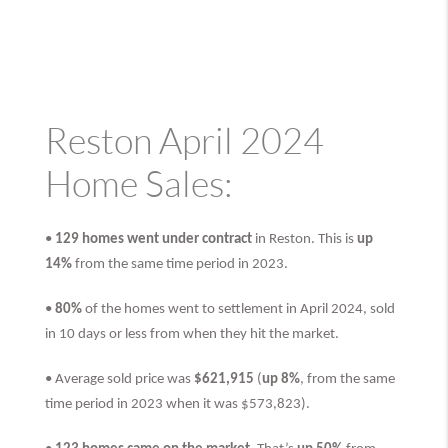
Reston April 2024
Home Sales:
•
129 homes went under contract
in Reston. This is
up
14%
from the same time period in 2023.
•
80%
of the homes went to settlement in April 2024, sold
in 10 days or less from when they hit the market.
• Average sold price was
$621,915
(
up 8%
, from the same
time period in 2023 when it was $573,823).