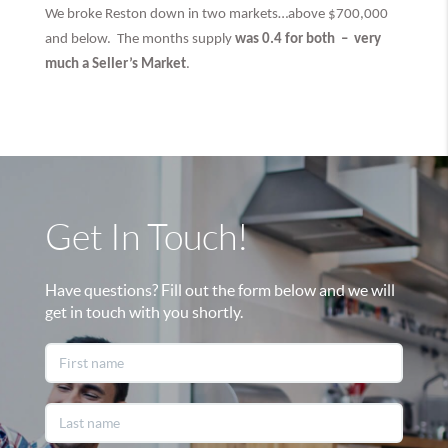
We broke Reston down in two markets…above $700,000
and below. The months supply
was 0.4 for both –
very
much
a Seller’s Market
.
Get In Touch!
Have questions? Fill out the form below and we will
get in touch with you shortly.