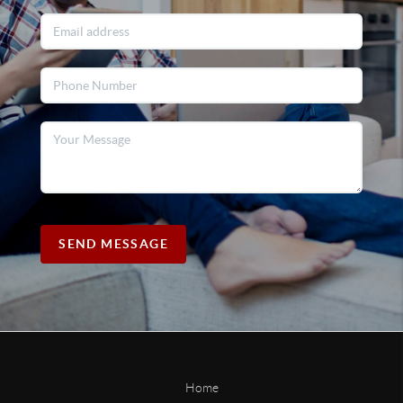
SEND MESSAGE
Home