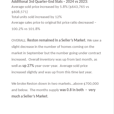
Additional 3rd Quarter-End Stats – 2024 vs 2023:
Average sold price increased by 5.8% ($643,765 vs
$608,571)
Total units sold increased by 12%
Average sales price to original list price ratio decreased –
100.2% vs 101.8%
OVERALL:
Reston remained in a Seller’s Market.
We saw a
slight decrease in the number of homes coming on the
market in September but the number going under contract
increased. Overall inventory was up from last month, as
well as
up 27%
year-over-year. Average sold price
increased slightly and was up from this time last year.
We broke Reston down in two markets…above $700,000
and below. The months supply
was 0.8 in both –
very
much
a Seller’s Market
.