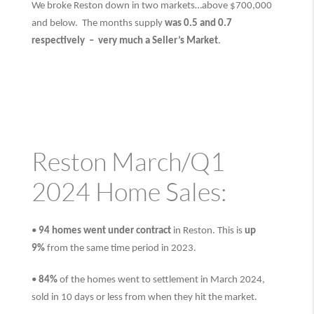
We broke Reston down in two markets…above $700,000
and below. The months supply
was 0.5 and 0.7
respectively –
very much
a Seller’s Market
.
Reston March/Q1
2024 Home Sales:
•
94 homes went under contract
in Reston. This is
up
9%
from the same time period in 2023.
•
84%
of the homes went to settlement in March 2024,
sold in 10 days or less from when they hit the market.