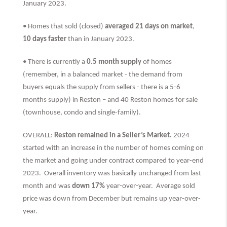
January 2023.
• Homes that sold (closed)
averaged 21 days on market
,
10 days faster
than
in January 2023.
• There is currently a
0.5 month supply
of homes
(remember, in a balanced market - the demand from
buyers equals the supply from sellers - there is a 5-6
months supply) in Reston – and 40 Reston homes for sale
(townhouse, condo and single-family).
OVERALL:
Reston remained in a Seller’s Market.
2024
started with an increase in the number of homes coming on
the market and going under contract compared to year-end
2023. Overall inventory was basically unchanged from last
month and was
down 17%
year-over-year. Average sold
price was down from December but remains up year-over-
year.