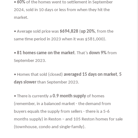
•
60%
of the homes went to settlement in September
2024, sold in 10 days or less from when they hit the
market.
• Average sold price was
$694,828
(
up 20%
, from the
same time period in 2023 when it was $581,000).
•
81 homes came on the market
. That’s
down 9%
from
September 2023.
• Homes that sold (closed)
averaged 15 days on market
,
5
days slower
than
September 2023.
• There is currently a
0.9 month supply
of homes
(remember, in a balanced market - the demand from
buyers equals the supply from sellers - there is a 5-6
months supply) in Reston – and 105 Reston homes for sale
(townhouse, condo and single-family).