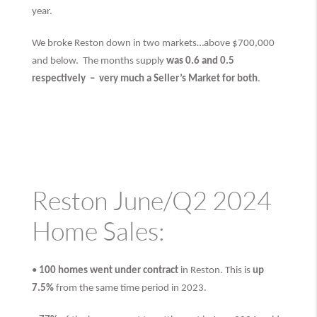
year.
We broke Reston down in two markets…above $700,000
and below. The months supply
was 0.6 and 0.5
respectively –
very much
a Seller’s Market for both
.
Reston June/Q2 2024
Home Sales:
•
100 homes went under contract
in Reston. This is
up
7.5%
from the same time period in 2023.