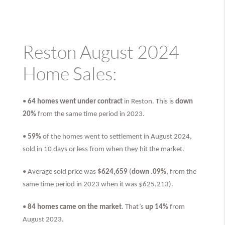
Reston August 2024
Home Sales:
•
64 homes went under contract
in Reston. This is
down
20%
from the same time period in 2023.
•
59%
of the homes went to settlement in August 2024,
sold in 10 days or less from when they hit the market.
• Average sold price was
$624,659
(
down .09%
, from the
same time period in 2023 when it was $625,213).
•
84 homes came on the market
. That’s
up 14%
from
August 2023.