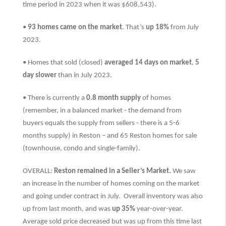
time period in 2023 when it was $608,543).
•
93 homes came on the market
. That’s
up 18%
from July
2023.
• Homes that sold (closed)
averaged 14 days on market
,
5
day slower
than
in July 2023.
• There is currently a
0.8 month supply
of homes
(remember, in a balanced market - the demand from
buyers equals the supply from sellers - there is a 5-6
months supply) in Reston – and 65 Reston homes for sale
(townhouse, condo and single-family).
OVERALL:
Reston remained in a Seller’s Market.
We saw
an increase in the number of homes coming on the market
and going under contract in July. Overall inventory was also
up from last month, and was
up 35%
year-over-year.
Average sold price decreased but was up from this time last