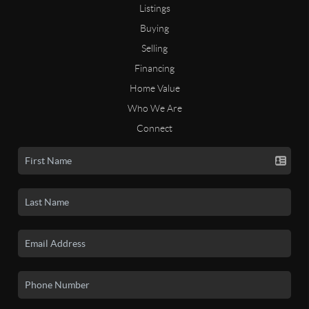
Listings
Buying
Selling
Financing
Home Value
Who We Are
Connect