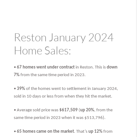
Reston January 2024
Home Sales:
•
67 homes went under contract
in Reston. This is
down
7%
from the same time period in 2023.
•
39%
of the homes went to settlement in January 2024,
sold in 10 days or less from when they hit the market.
• Average sold price was
$617,509
(
up 20%
, from the
same time period in 2023 when it was $513,796).
•
65 homes came on the market
. That’s
up 12%
from