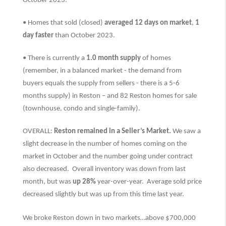
October 2023.
• Homes that sold (closed)
averaged 12 days on market
,
1
day faster
than
October 2023.
• There is currently a
1.0 month supply
of homes
(remember, in a balanced market - the demand from
buyers equals the supply from sellers - there is a 5-6
months supply) in Reston – and 82 Reston homes for sale
(townhouse, condo and single-family).
OVERALL:
Reston remained in a Seller’s Market.
We saw a
slight decrease in the number of homes coming on the
market in October and the number going under contract
also decreased. Overall inventory was down from last
month, but was
up 28%
year-over-year. Average sold price
decreased slightly but was up from this time last year.
We broke Reston down in two markets…above $700,000