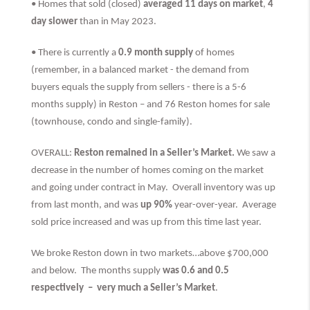
• Homes that sold (closed)
averaged 11 days on market
,
4
day slower
than
in May 2023.
• There is currently a
0.9 month supply
of homes
(remember, in a balanced market - the demand from
buyers equals the supply from sellers - there is a 5-6
months supply) in Reston – and 76 Reston homes for sale
(townhouse, condo and single-family).
OVERALL:
Reston remained in a Seller’s Market.
We saw a
decrease in the number of homes coming on the market
and going under contract in May. Overall inventory was up
from last month, and was
up 90%
year-over-year. Average
sold price increased and was up from this time last year.
We broke Reston down in two markets…above $700,000
and below. The months supply
was 0.6 and 0.5
respectively –
very much
a Seller’s Market
.