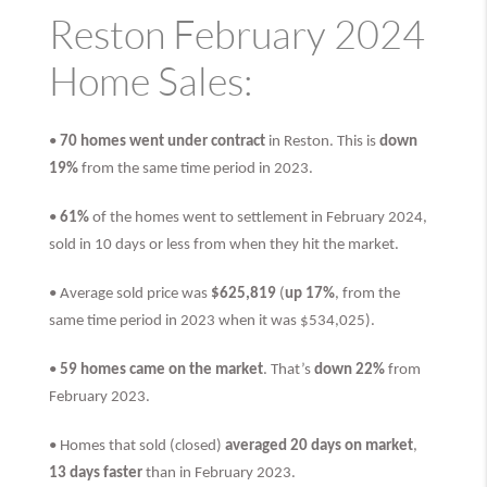
Reston February 2024
Home Sales:
•
70 homes went under contract
in Reston. This is
down
19%
from the same time period in 2023.
•
61%
of the homes went to settlement in February 2024,
sold in 10 days or less from when they hit the market.
• Average sold price was
$625,819
(
up 17%
, from the
same time period in 2023 when it was $534,025).
•
59 homes came on the market
. That’s
down 22%
from
February 2023.
• Homes that sold (closed)
averaged 20 days on market
,
13 days faster
than
in February 2023.