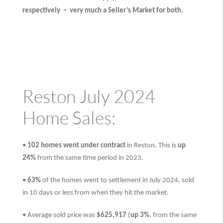
respectively –
very much
a Seller’s Market for both
.
Reston July 2024
Home Sales:
•
102 homes went under contract
in Reston. This is
up
24%
from the same time period in 2023.
•
63%
of the homes went to settlement in July 2024, sold
in 10 days or less from when they hit the market.
• Average sold price was
$625,917
(
up 3%
, from the same