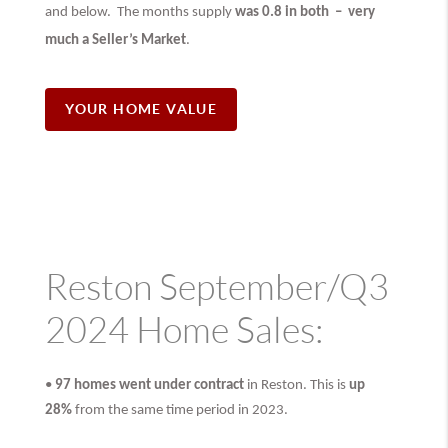
and below. The months supply
was 0.8 in both –
very
much
a Seller’s Market
.
YOUR HOME VALUE
Reston September/Q3
2024 Home Sales:
•
97 homes went under contract
in Reston. This is
up
28%
from the same time period in 2023.