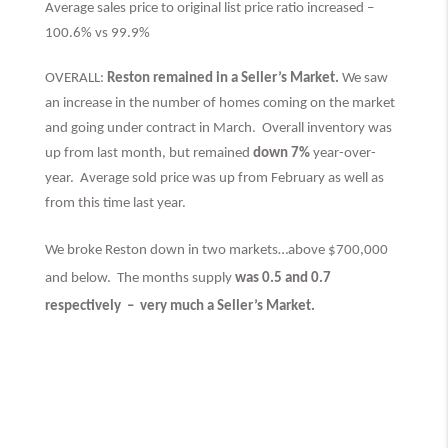
Average sales price to original list price ratio increased –
100.6% vs 99.9%
OVERALL:
Reston remained in a Seller’s Market.
We saw
an increase in the number of homes coming on the market
and going under contract in March. Overall inventory was
up from last month, but remained
down 7%
year-over-
year. Average sold price was up from February as well as
from this time last year.
We broke Reston down in two markets…above $700,000
and below. The months supply
was 0.5 and 0.7
respectively –
very much
a Seller’s Market.