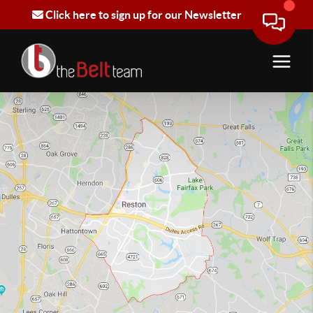
Click here to sign up for our Newsletter