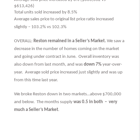
$613,426)
Total units sold increased by 8.5%
Average sales price to original list price ratio increased
slightly – 103.2% vs 102.3%
OVERALL:
Reston remained in a Seller’s Market.
We saw a
decrease in the number of homes coming on the market
and going under contract in June. Overall inventory was
also down from last month, and was
down 7%
year-over-
year. Average sold price increased just slightly and was up
from this time last year.
We broke Reston down in two markets…above $700,000
and below. The months supply
was 0.5 in both –
very
much
a Seller’s Market
.