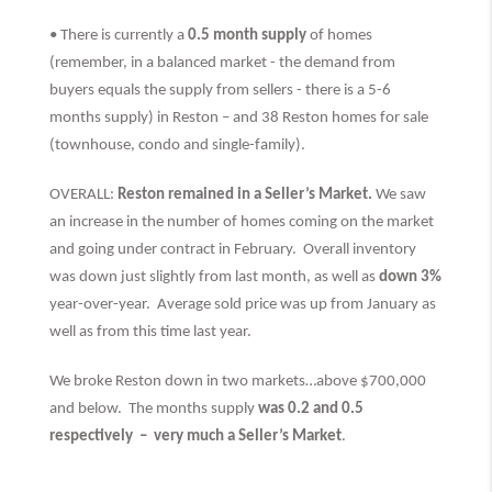
• There is currently a
0.5 month supply
of homes
(remember, in a balanced market - the demand from
buyers equals the supply from sellers - there is a 5-6
months supply) in Reston – and 38 Reston homes for sale
(townhouse, condo and single-family).
OVERALL:
Reston remained in a Seller’s Market.
We saw
an increase in the number of homes coming on the market
and going under contract in February. Overall inventory
was down just slightly from last month, as well as
down 3%
year-over-year. Average sold price was up from January as
well as from this time last year.
We broke Reston down in two markets…above $700,000
and below. The months supply
was 0.2 and 0.5
respectively –
very much
a Seller’s Market
.