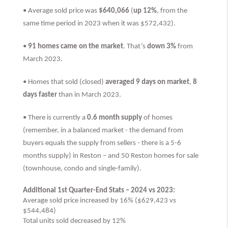
• Average sold price was
$640,066
(
up 12%
, from the
same time period in 2023 when it was $572,432).
•
91 homes came on the market
. That’s
down 3%
from
March 2023.
• Homes that sold (closed)
averaged 9 days on market
,
8
days faster
than
in March 2023.
• There is currently a
0.6 month supply
of homes
(remember, in a balanced market - the demand from
buyers equals the supply from sellers - there is a 5-6
months supply) in Reston – and 50 Reston homes for sale
(townhouse, condo and single-family).
Additional 1st Quarter-End Stats – 2024 vs 2023:
Average sold price increased by 16% ($629,423 vs
$544,484)
Total units sold decreased by 12%