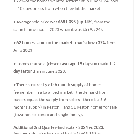
•
77%
of the homes went to settlement in June 2024, sold
in 10 days or less from when they hit the market.
• Average sold price was
$681,095
(
up 14%
, from the
same time period in 2023 when it was $599,724).
•
62 homes came on the market
. That’s
down 37%
from
June 2023.
• Homes that sold (closed)
averaged 9 days on market
,
2
day faster
than
in June 2023.
• There is currently a
0.6 month supply
of homes
(remember, in a balanced market - the demand from
buyers equals the supply from sellers - there is a 5-6
months supply) in Reston – and 51 Reston homes for sale
(townhouse, condo and single-family).
Additional 2nd Quarter-End Stats – 2024 vs 2023:
Average sold price increased by 8% ($663,332 vs