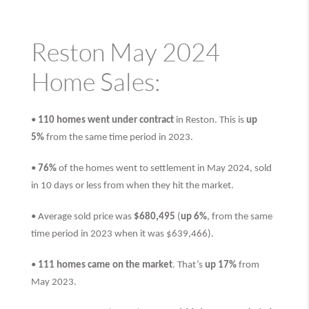
Reston May 2024
Home Sales:
•
110 homes went under contract
in Reston. This is
up
5%
from the same time period in 2023.
•
76%
of the homes went to settlement in May 2024, sold
in 10 days or less from when they hit the market.
• Average sold price was
$680,495
(
up 6%
, from the same
time period in 2023 when it was $639,466).
•
111 homes came on the market
. That’s
up 17%
from
May 2023.