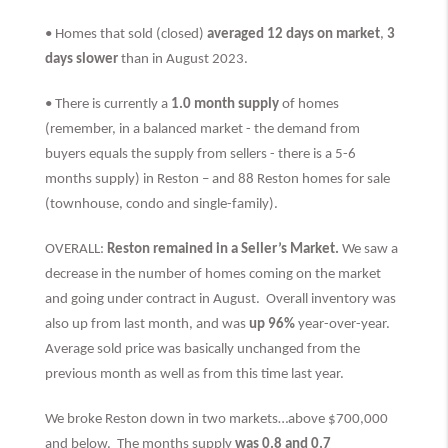
• Homes that sold (closed)
averaged 12 days on market
,
3
days slower
than
in August 2023.
• There is currently a
1.0 month supply
of homes
(remember, in a balanced market - the demand from
buyers equals the supply from sellers - there is a 5-6
months supply) in Reston – and 88 Reston homes for sale
(townhouse, condo and single-family).
OVERALL:
Reston remained in a Seller’s Market.
We saw a
decrease in the number of homes coming on the market
and going under contract in August. Overall inventory was
also up from last month, and was
up 96%
year-over-year.
Average sold price was basically unchanged from the
previous month as well as from this time last year.
We broke Reston down in two markets…above $700,000
and below. The months supply
was 0.8 and 0.7