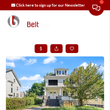
Click here to sign up for our Newsletter