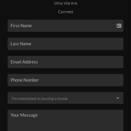
Who We Are
Connect