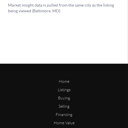
Home
Listings
Buying
Selling
Financing
Home Value