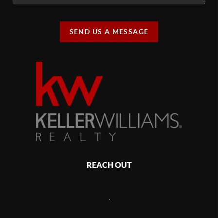
SEND US A MESSAGE
REACH OUT
,