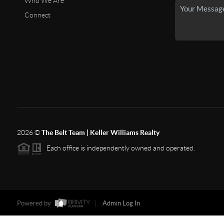
Who We Are
Connect
2026
©
The Belt Team | Keller Williams Realty
Each office is independently owned and operated.
Powered by
Admin Log In