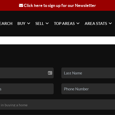
Click here to sign up for our Newsletter
EARCH
BUY
SELL
TOP AREAS
AREA STATS