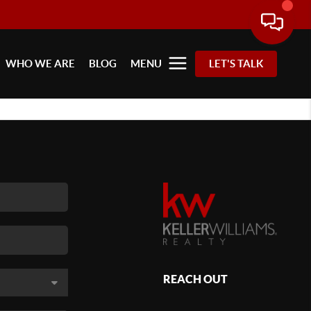
WHO WE ARE
BLOG
MENU
LET'S TALK
REACH OUT