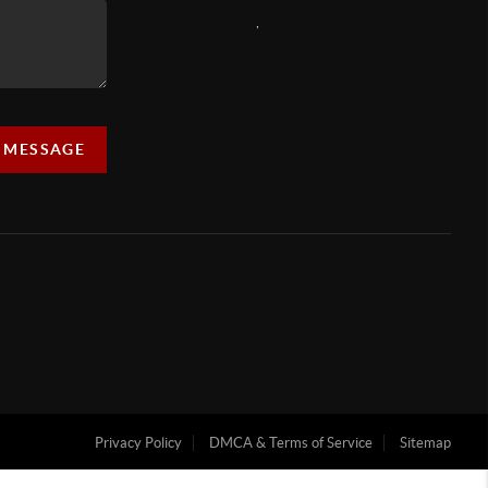
,
A MESSAGE
Privacy Policy
DMCA & Terms of Service
Sitemap