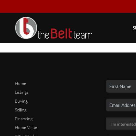
S
Home
Listings
Buying
Selling
Financing
Home Value