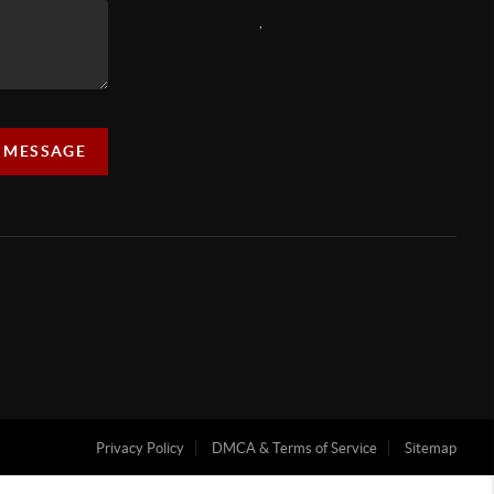
,
A MESSAGE
Privacy Policy
DMCA & Terms of Service
Sitemap