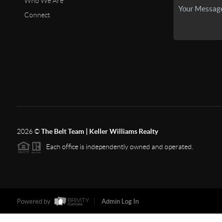
Who We Are
Connect
2026
©
The Belt Team | Keller Williams Realty
Each office is independently owned and operated.
Powered by
Admin Log In