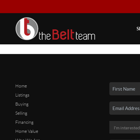
S
Home
Listings
Buying
Selling
Financing
Home Value