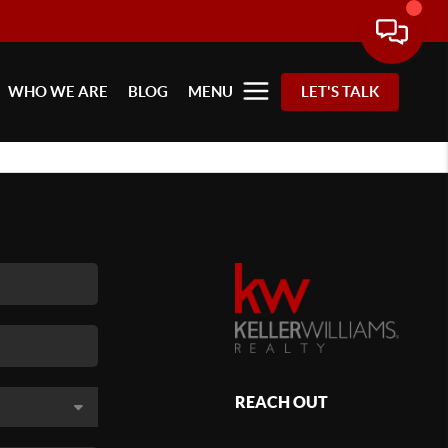
WHO WE ARE
BLOG
MENU
LET'S TALK
REACH OUT