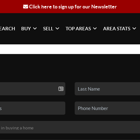
Click here to sign up for our Newsletter
EARCH
BUY
SELL
TOP AREAS
AREA STATS