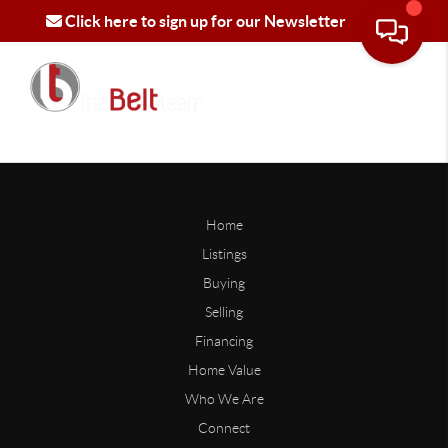
Click here to sign up for our Newsletter
Home
Listings
Buying
Selling
Financing
Home Value
Who We Are
Connect