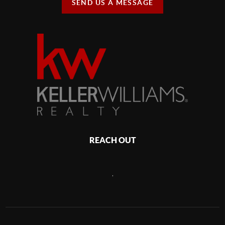
SEND US A MESSAGE
REACH OUT
,