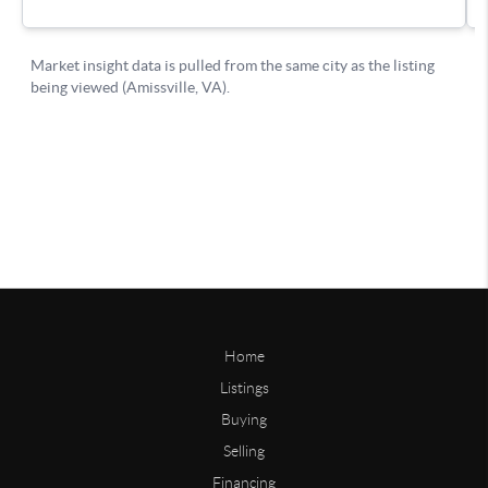
Home
Listings
Buying
Selling
Financing