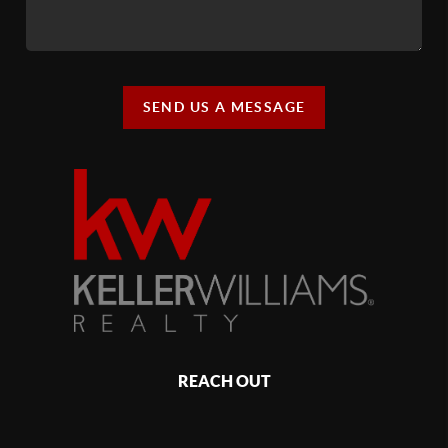
SEND US A MESSAGE
REACH OUT
,