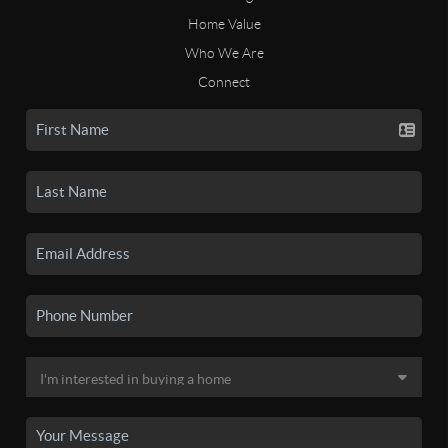
Home Value
Who We Are
Connect