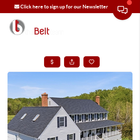
Click here to sign up for our Newsletter