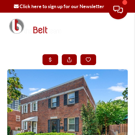
Click here to sign up for our Newsletter