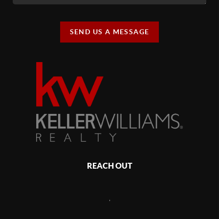
SEND US A MESSAGE
REACH OUT
,