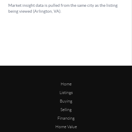
Home
Listings
Buying
Selling
Financing
Home Value