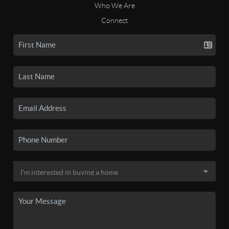
Who We Are
Connect