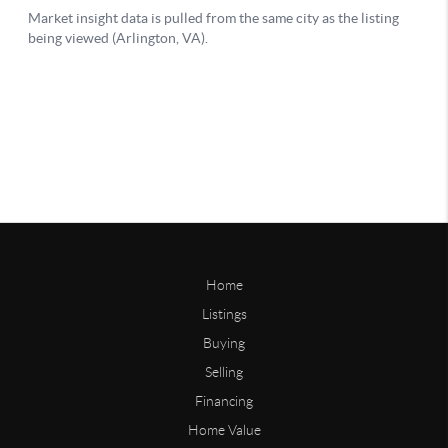
Home
Listings
Buying
Selling
Financing
Home Value