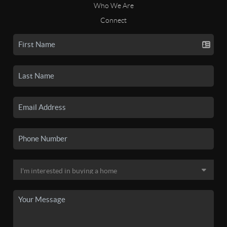
Who We Are
Connect