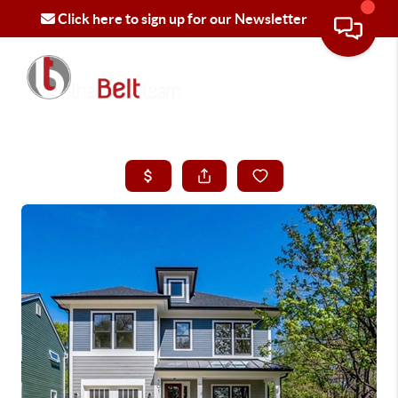
Click here to sign up for our Newsletter