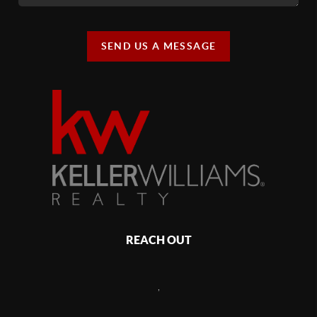
SEND US A MESSAGE
REACH OUT
,