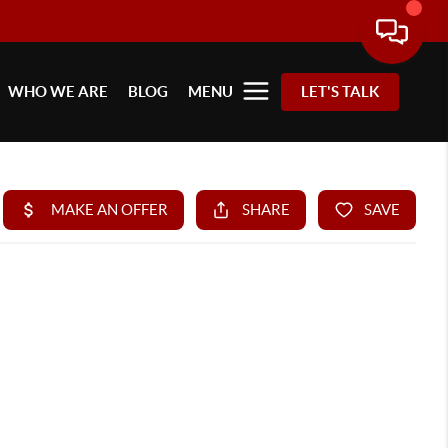
WHO WE ARE
BLOG
MENU
LET'S TALK