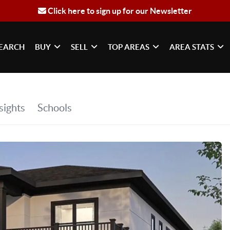
Click here to sign up for our Newsletter
EARCH
BUY
SELL
TOP AREAS
AREA STATS