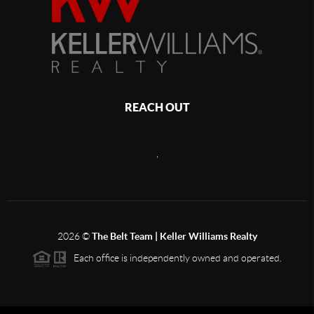
REACH OUT
,
2026
©
The Belt Team | Keller Williams Realty
Each office is independently owned and operated.