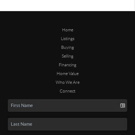
Home
Listings
Buying
Selling
Financing
Home Value
Who We Are
Connect