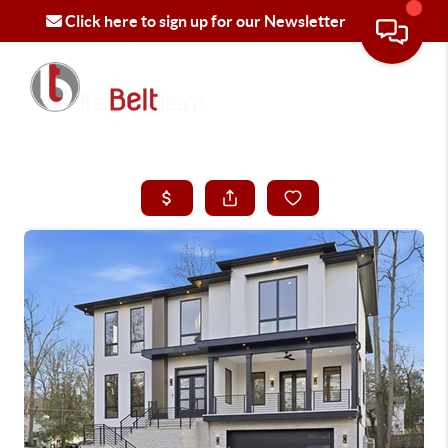
Click here to sign up for our Newsletter