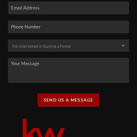
SEND US A MESSAGE