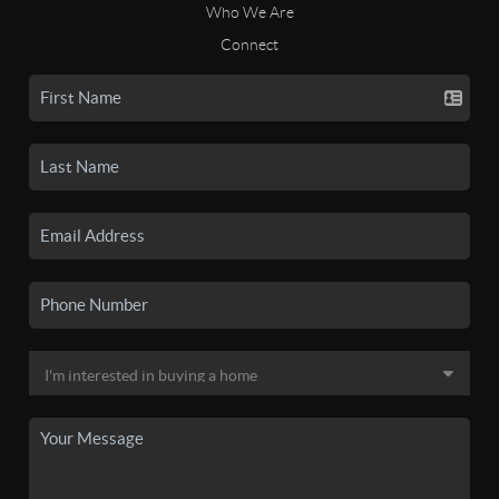
Who We Are
Connect