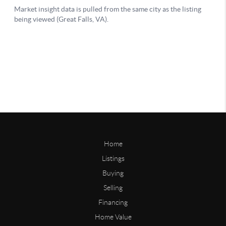
Home
Listings
Buying
Selling
Financing
Home Value