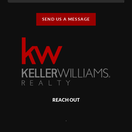
SEND US A MESSAGE
REACH OUT
,