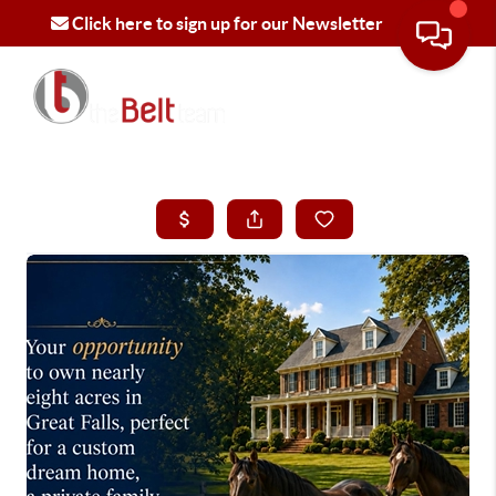
Click here to sign up for our Newsletter