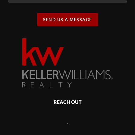
SEND US A MESSAGE
REACH OUT
,