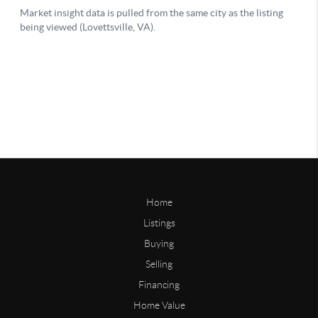
Home
Listings
Buying
Selling
Financing
Home Value