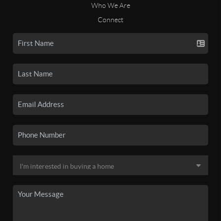
Who We Are
Connect