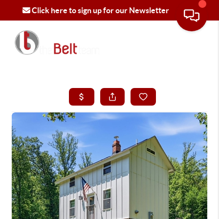
Click here to sign up for our Newsletter