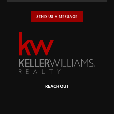
SEND US A MESSAGE
REACH OUT
,