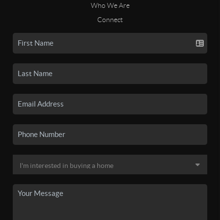
Who We Are
Connect