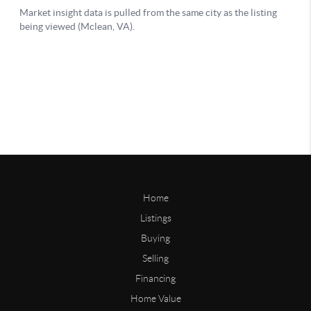
Home
Listings
Buying
Selling
Financing
Home Value