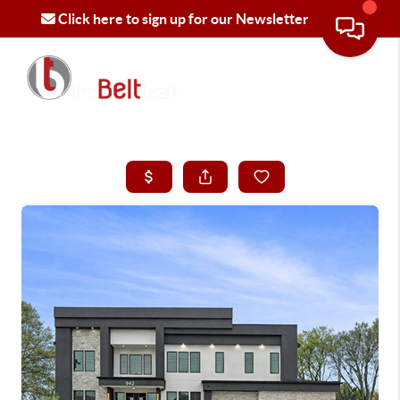
Click here to sign up for our Newsletter