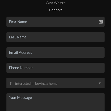
Who We Are
Connect