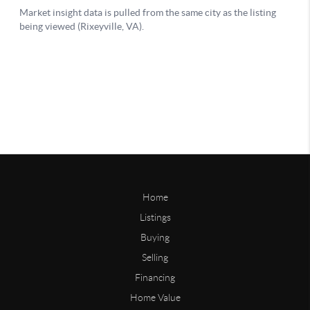
Home
Listings
Buying
Selling
Financing
Home Value