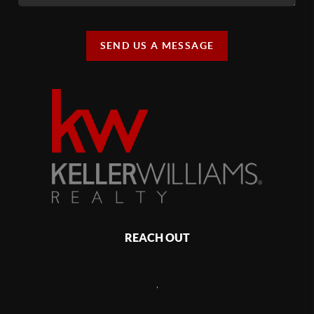
SEND US A MESSAGE
REACH OUT
,