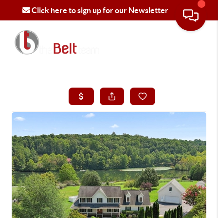
Click here to sign up for our Newsletter