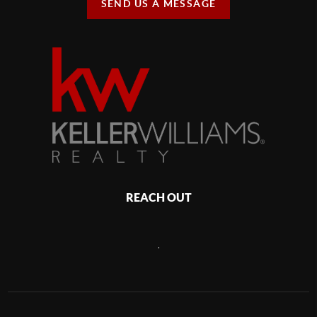
SEND US A MESSAGE
REACH OUT
,