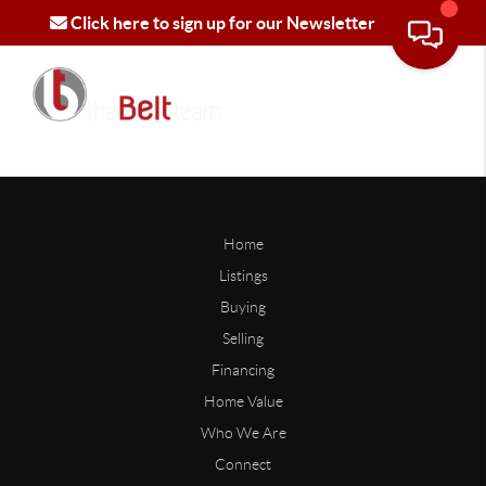
Click here to sign up for our Newsletter
Home
Listings
Buying
Selling
Financing
Home Value
Who We Are
Connect