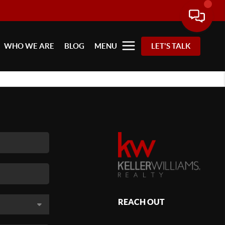
WHO WE ARE
BLOG
MENU
LET'S TALK
REACH OUT