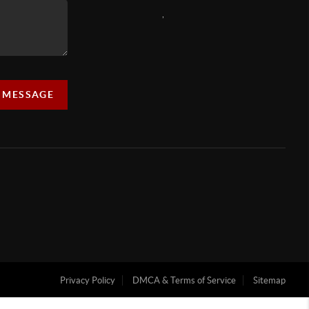
,
A MESSAGE
Privacy Policy
DMCA & Terms of Service
Sitemap