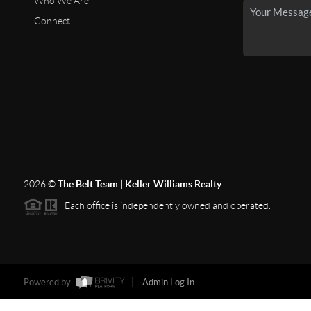
Who We Are
Connect
2026
©
The Belt Team | Keller Williams Realty
Each office is independently owned and operated.
Powered by
Admin Log In