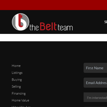
S
Home
Listings
Buying
Selling
Financing
Home Value