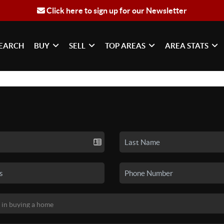
Click here to sign up for our Newsletter
EARCH
BUY
SELL
TOP AREAS
AREA STATS