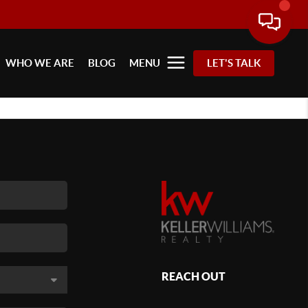
WHO WE ARE
BLOG
MENU
LET'S TALK
REACH OUT