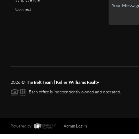
Who We Are
Connect
2026
©
The Belt Team | Keller Williams Realty
Each office is independently owned and operated.
Powered by
Admin Log In