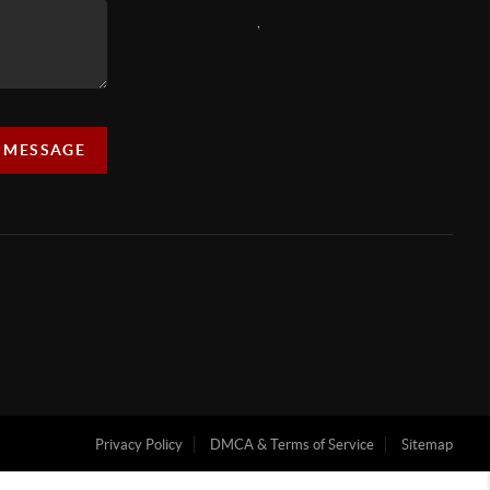
,
A MESSAGE
Privacy Policy
DMCA & Terms of Service
Sitemap