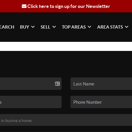
Click here to sign up for our Newsletter
EARCH
BUY
SELL
TOP AREAS
AREA STATS