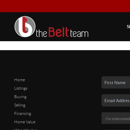
S
Home
Listings
Buying
Selling
Financing
Home Value