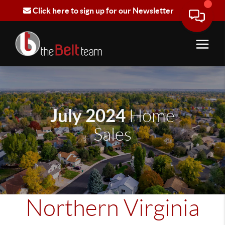
Click here to sign up for our Newsletter
July 2024
Home
Sales
Northern Virginia