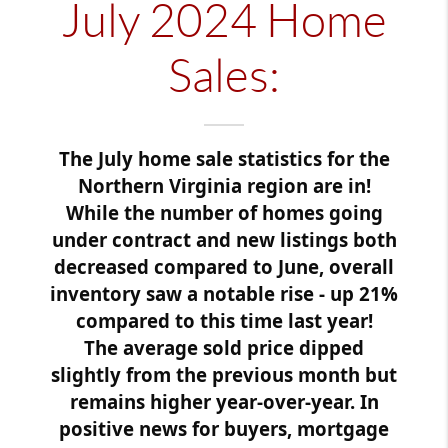
July 2024 Home
Sales:
The July home sale statistics for the
Northern Virginia region are in!
While the number of homes going
under contract and new listings both
decreased compared to June, overall
inventory saw a notable rise - up 21%
compared to this time last year!
The average sold price dipped
slightly from the previous month but
remains higher year-over-year. In
positive news for buyers, mortgage