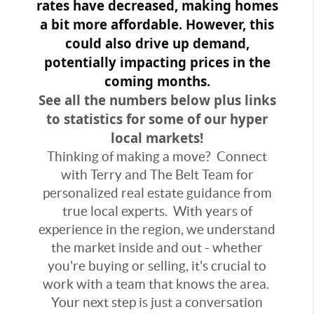
rates have decreased, making homes
a bit more affordable. However, this
could also drive up demand,
potentially impacting prices in the
coming months.
See all the numbers below plus links
to statistics for some of our hyper
local markets!
Thinking of making a move? Connect
with Terry and The Belt Team for
personalized real estate guidance from
true local experts. With years of
experience in the region, we understand
the market inside and out - whether
you're buying or selling, it's crucial to
work with a team that knows the area.
Your next step is just a conversation