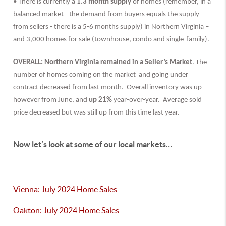
• There is currently a
1.3 month supply
of homes (remember, in a
balanced market - the demand from buyers equals the supply
from sellers - there is a 5-6 months supply) in Northern Virginia –
and 3,000 homes for sale (townhouse, condo and single-family).
OVERALL: Northern Virginia remained in a Seller’s Market
. The
number of homes coming on the market and going under
contract decreased from last month. Overall inventory was up
however from June, and
up 21%
year-over-year. Average sold
price decreased but was still up from this time last year.
Now let’s look at some of our local markets…
Vienna: July 2024 Home Sales
Oakton: July 2024 Home Sales