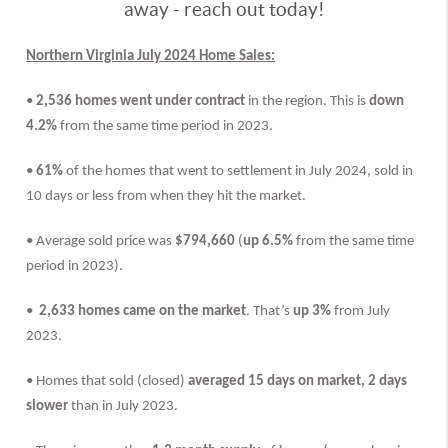
away - reach out today!
Northern Virginia July 2024 Home Sales:
•
2,536 homes went under contract
in the region. This is
down
4.2%
from the same time period in 2023.
•
61%
of the homes that went to settlement in July 2024, sold in
10 days or less from when they hit the market.
• Average sold price was
$794,660
(
up 6.5%
from the same time
period in 2023).
•
2,633 homes came on the market
. That’s
up 3%
from July
2023.
• Homes that sold (closed)
averaged 15 days on market,
2 days
slower
than in
July 2023.