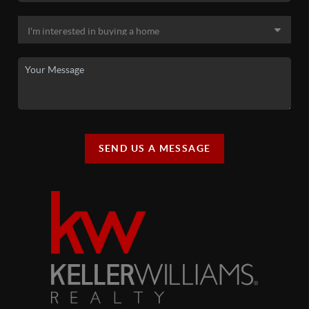
SEND US A MESSAGE