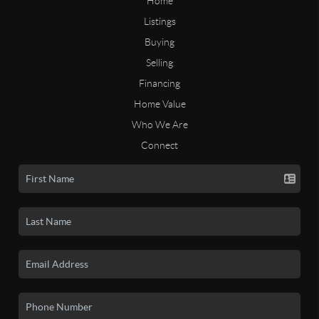
Home
Listings
Buying
Selling
Financing
Home Value
Who We Are
Connect