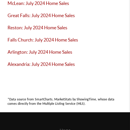
McLean: July 2024 Home Sales
Great Falls: July 2024 Home Sales
Reston: July 2024 Home Sales
Falls Church: July 2024 Home Sales
Arlington: July 2024 Home Sales
Alexandria: July 2024 Home Sales
*Data source from SmartCharts, MarketStats by ShowingTime, whose data
comes directly from the Multiple Listing Service (MLS).